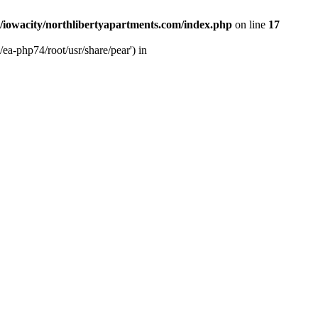
/iowacity/northlibertyapartments.com/index.php
on line
17
ea-php74/root/usr/share/pear') in