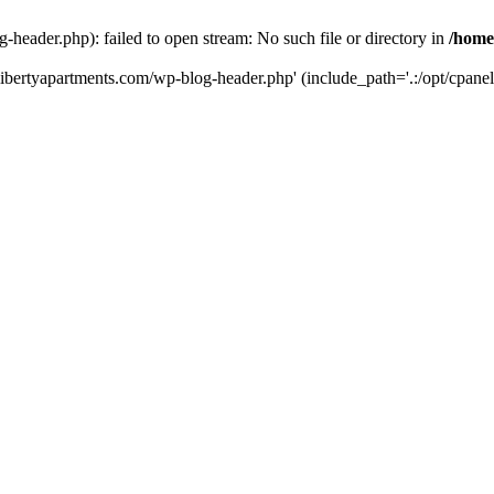
-header.php): failed to open stream: No such file or directory in
/home
hlibertyapartments.com/wp-blog-header.php' (include_path='.:/opt/cpanel/