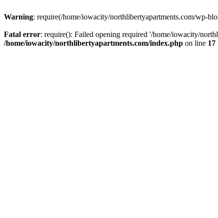
Warning
: require(/home/iowacity/northlibertyapartments.com/wp-blog
Fatal error
: require(): Failed opening required '/home/iowacity/nort
/home/iowacity/northlibertyapartments.com/index.php
on line
17