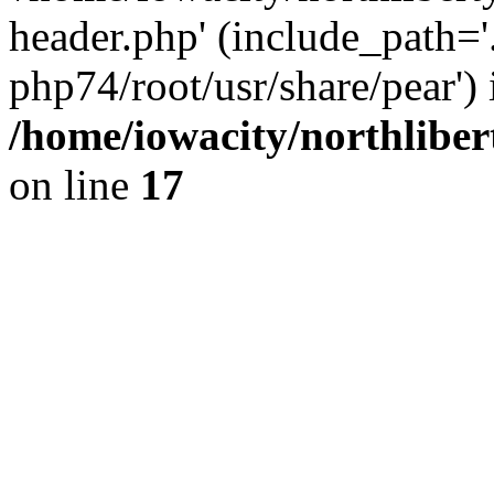
header.php' (include_path='.
php74/root/usr/share/pear') 
/home/iowacity/northlibe
on line
17