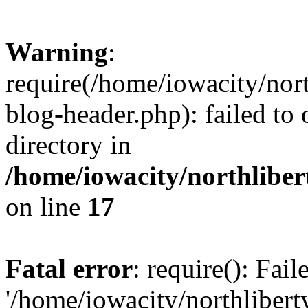
Warning
:
require(/home/iowacity/nor
blog-header.php): failed to 
directory in
/home/iowacity/northlibe
on line
17
Fatal error
: require(): Fai
'/home/iowacity/northliber